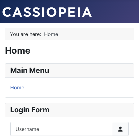
You are here:
Home
Home
Main Menu
Home
Login Form
Username