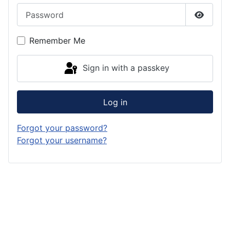
Password
Show P
Remember Me
Sign in with a passkey
Log in
Forgot your password?
Forgot your username?