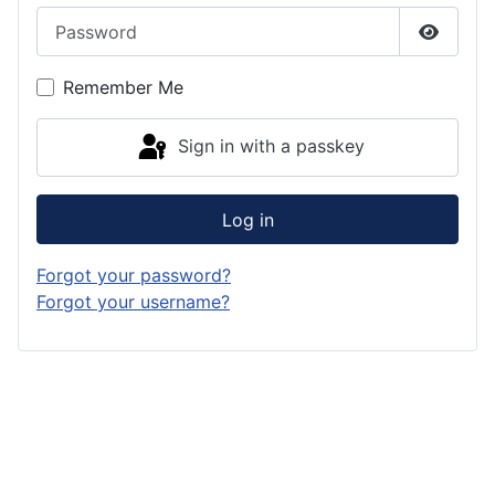
Password
Show P
Remember Me
Sign in with a passkey
Log in
Forgot your password?
Forgot your username?