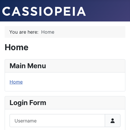
You are here:
Home
Home
Main Menu
Home
Login Form
Username